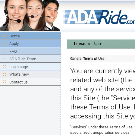
Home
Apply
Terms of Use
FAQ
General Terms of Use
ADA Ride Team
Login page
You are currently vi
What's new
related web site (the
Contact us
and any
of the servi
this Site
(the "Service
these
Terms of Use
.
accessing this Site 
"Services" under these Terms of Use in
specialized transportation services.