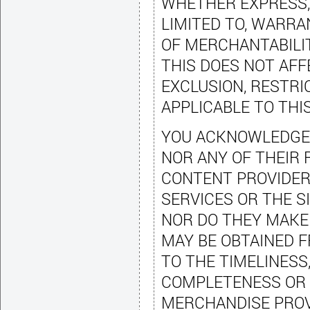
WHETHER EXPRESS, 
LIMITED TO, WARRA
OF MERCHANTABILIT
THIS DOES NOT AF
EXCLUSION, RESTRI
APPLICABLE TO THI
YOU ACKNOWLEDGE T
NOR ANY OF THEIR 
CONTENT PROVIDER
SERVICES OR THE S
NOR DO THEY MAKE
MAY BE OBTAINED F
TO THE TIMELINESS,
COMPLETENESS OR 
MERCHANDISE PROV