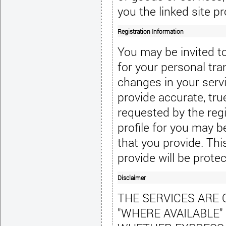
you the linked site pr
Registration Information
You may be invited to 
for your personal tra
changes in your servi
provide accurate, tru
requested by the regi
profile for you may b
that you provide. Thi
provide will be prote
Disclaimer
THE SERVICES ARE O
"WHERE AVAILABLE"