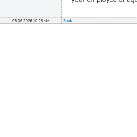
08.06.2026 10:28 AM
Back