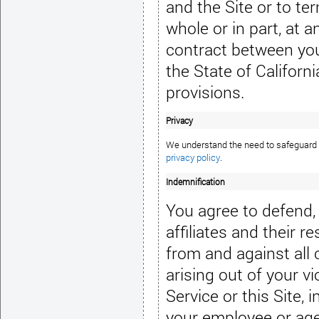
and the Site or to te
whole or in part, at 
contract between yo
the State of Californi
provisions.
Privacy
privacy policy
.
Indemnification
You agree to defend,
affiliates and their 
from and against all 
arising out of your v
Service or this Site,
your employee or agen