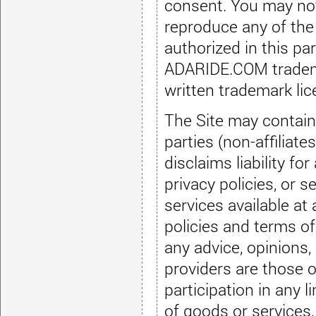
consent. You may not use, copy, display, distribute, modify or
reproduce any of the
authorized in this p
ADARIDE.COM trademarks as a link to the Site except pursuant to a
written trademark li
The Site may contain 
parties (non-affili
disclaims liability f
privacy policies,
or se
services available at 
policies and terms of 
any advice,
opinions,
providers are those 
participation in any l
of goods
or services,