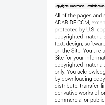
Copyrights/Trademarks/Restrictions on
All of the pages and
ADARIDE.COM, except 
protected by U.S. cop
copyrighted materials 
text, design, softwar
on the Site. You are 
Site for your inform
copyrighted material
only. You acknowledg
by downloading copyr
distribute, transfer, l
derivative works of or
commercial or public