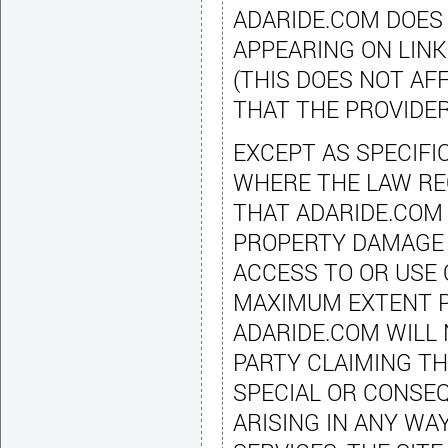
ADARIDE.COM DOES
APPEARING ON LINK
(THIS DOES NOT A
THAT THE PROVIDER
EXCEPT AS SPECIFI
WHERE THE LAW RE
THAT ADARIDE.COM 
PROPERTY DAMAGE 
ACCESS TO OR USE 
MAXIMUM EXTENT P
ADARIDE.COM WILL 
PARTY CLAIMING TH
SPECIAL OR CONSE
ARISING IN ANY WA