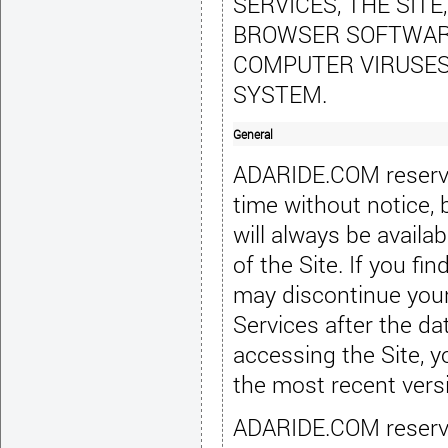
SERVICES, THE SITE
BROWSER SOFTWARE,
COMPUTER VIRUSES
SYSTEM.
General
ADARIDE.COM reserves
time without notice,
will always be availab
of the Site
. If you f
may discontinue you
Services after the da
accessing the Site, y
the most recent vers
ADARIDE.COM reserves