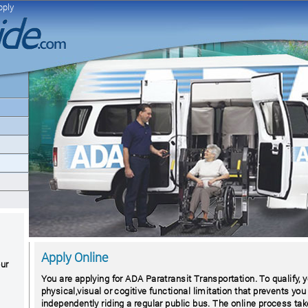
pply
Apply Online
our
You are applying for ADA Paratransit Transportation. To qualify,
physical,visual or cogitive functional limitation that prevents you
independently riding a regular public bus. The online process ta