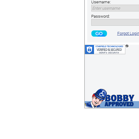
Username:
Password:
Forgot Logi