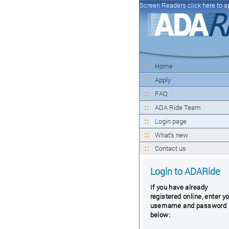
Screen Readers click here to a
Home
Apply
FAQ
ADA Ride Team
Login page
What's new
Contact us
Login to ADARide
If you have already
registered online, enter y
username and password
below: