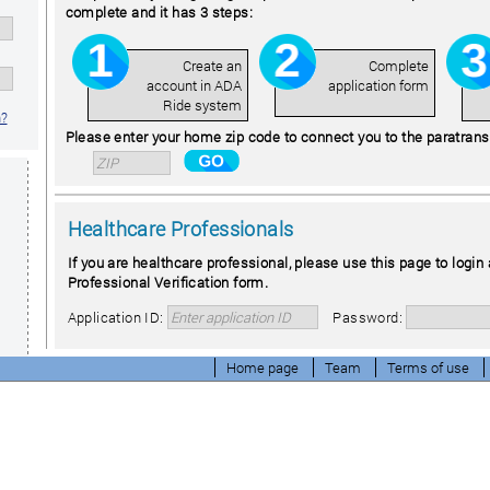
complete and it has 3 steps:
Create an
Complete
account in ADA
application form
Ride system
n?
Please enter your home zip code to connect you to the paratransit
Healthcare Professionals
If you are healthcare professional, please use this page to login 
Professional Verification form.
Application ID:
Password:
Home page
Team
Terms of use