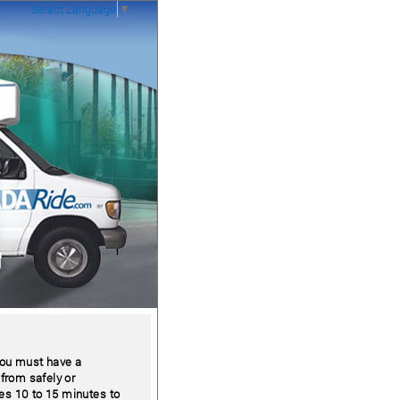
Select Language
▼
 you must have a
 from safely or
kes 10 to 15 minutes to