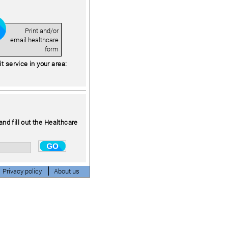
Print and/or
email healthcare
form
 service in your area:
and fill out the Healthcare
Privacy policy
About us